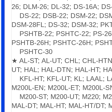
26; DLM-26; DL-32; DS-16A; DS
DS-22; DSB-22; DSM-22; DSM-
DSM-28FL; DS-32; DSM-32; PKT
PSHTB-22; PSHTC-22; PS-26;
PSHTB-26H; PSHTC-26H; PSHT
PSHTC-30
★ AL-ST; AL-UT; CHL; CHL-HTN;
UT; HAL; HAL-DTN; HAL-HT; HA
KFL-HT; KFL-UT; KL; LAAL; L
M200L-EN; M200L-ET; M200L-S
M200-ST; M200-UT; M220; M22
MAL-DT; MAL-HT; MAL-HT/DT; 