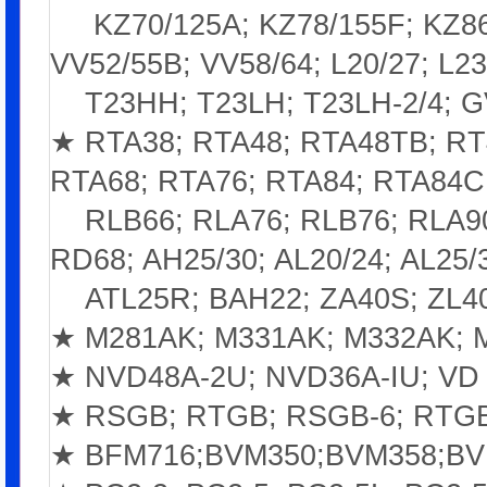
KZ70/125A; KZ78/155F; KZ86/1
VV52/55B; VV58/64; L20/27; L23
T23HH; T23LH; T23LH-2/4; GV
★ RTA38; RTA48; RTA48TB; RT
RTA68; RTA76; RTA84; RTA84C
RLB66; RLA76; RLB76; RLA9
RD68; AH25/30; AL20/24; AL25/
ATL25R; BAH22; ZA40S; ZL4
★ M281AK; M331AK; M332AK; 
★ NVD48A-2U; NVD36A-IU; VD 
★ RSGB; RTGB; RSGB-6; RTGB
★ BFM716;BVM350;BVM358;BV