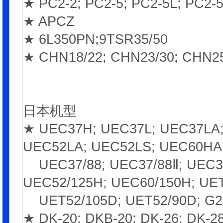
★ PC2-2; PC2-5; PC2-5L; PC2-5
★ APCZ
★ 6L350PN;9TSR35/50
★ CHN18/22; CHN23/30; CHN25
日本机型
★ UEC37H; UEC37L; UEC37LA;
UEC52LA; UEC52LS; UEC60HA;
UEC37/88; UEC37/88Ⅱ; UEC37/
UEC52/125H; UEC60/150H; UET
UET52/105D; UET52/90D; G2
★ DK-20; DKB-20; DK-26; DK-28