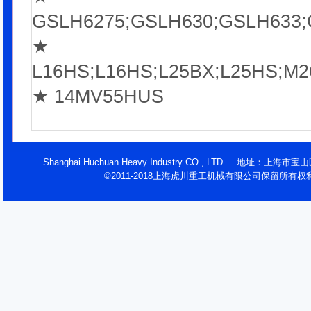
GSLH6275;GSLH630;GSLH633;
★
L16HS;L16HS;L25BX;L25HS;
★ 14MV55HUS
Shanghai Huchuan Heavy Industry CO., LTD. 地址：
©2011-2018上海虎川重工机械有限公司保留所有