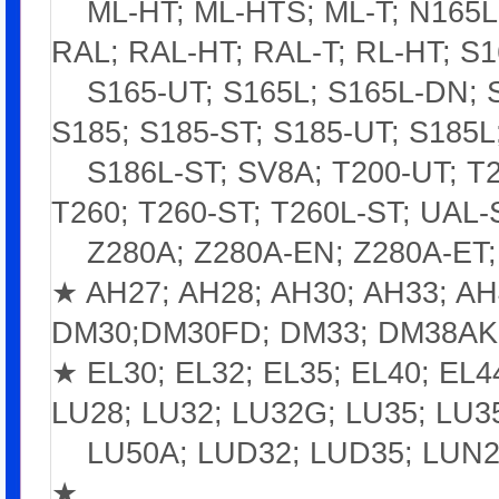
ML-HT; ML-HTS; ML-T; N165L; 
RAL; RAL-HT; RAL-T; RL-HT; S1
S165-UT; S165L; S165L-DN; S1
S185; S185-ST; S185-UT; S185L
S186L-ST; SV8A; T200-UT; T22
T260; T260-ST; T260L-ST; UAL-
Z280A; Z280A-EN; Z280A-ET; 
★ AH27; AH28; AH30; AH33; A
DM30;DM30FD; DM33; DM38AK
★ EL30; EL32; EL35; EL40; EL
LU28; LU32; LU32G; LU35; LU3
LU50A; LUD32; LUD35; LUN2
★