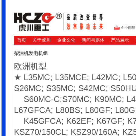
企业邮箱
首页
关于虎川
企业文化
新闻与媒体
产品展示
柴油机发电机组
欧洲机型
★ L35MC; L35MCE; L42MC; L5
S26MC; S35MC; S42MC; S50HU
S60MC-C;S70MC; K90MC; L45G
L67GFCA; L80BS; L80GF; L80G
K45GFCA; K62EF; K67GF; K74
KSZ70/150CL; KSZ90/160A; KZ5